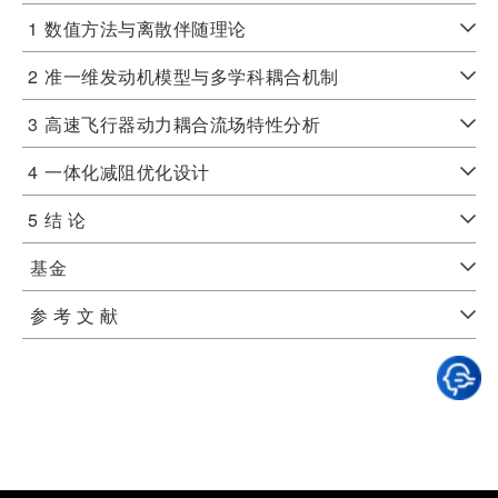
1
数值方法与离散伴随理论
2
准一维发动机模型与多学科耦合机制
3
高速飞行器动力耦合流场特性分析
4
一体化减阻优化设计
5
结 论
基金
参 考 文 献