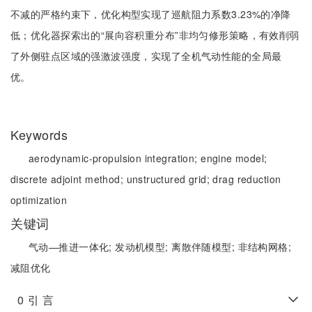
不减的严格约束下，优化构型实现了巡航阻力系数3.23%的净降
低；优化器探索出的“展向容积重分布”非均匀修形策略，有效削弱
了外侧驻点区域的强激波强度，实现了全机气动性能的全局最
优。
Keywords
aerodynamic-propulsion integration;
engine model;
discrete adjoint method;
unstructured grid;
drag reduction
optimization
关键词
气动—推进一体化;
发动机模型;
离散伴随模型;
非结构网格;
减阻优化
0
引 言