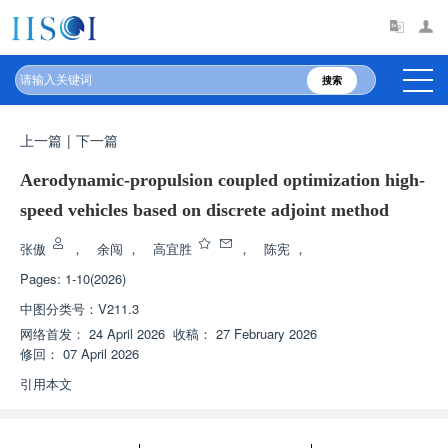
搜索
上一篇
|
下一篇
Aerodynamic-propulsion coupled optimization high-
speed vehicles based on discrete adjoint method
张傲
，
余闯
，
高宜胜
，
陈宪
，
Pages: 1-10(2026)
中图分类号：
V211.3
网络首发：
24 April 2026
收稿：
27 February 2026
修回：
07 April 2026
引用本文