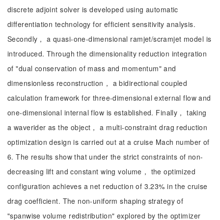
discrete adjoint solver is developed using automatic
differentiation technology for efficient sensitivity analysis.
Secondly， a quasi-one-dimensional ramjet/scramjet model is
introduced. Through the dimensionality reduction integration
of "dual conservation of mass and momentum" and
dimensionless reconstruction， a bidirectional coupled
calculation framework for three-dimensional external flow and
one-dimensional internal flow is established. Finally， taking
a waverider as the object， a multi-constraint drag reduction
optimization design is carried out at a cruise Mach number of
6. The results show that under the strict constraints of non-
decreasing lift and constant wing volume， the optimized
configuration achieves a net reduction of 3.23% in the cruise
drag coefficient. The non-uniform shaping strategy of
"spanwise volume redistribution" explored by the optimizer