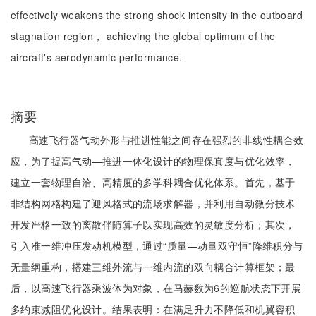
effectively weakens the strong shock intensity in the outboard
stagnation region， achieving the global optimum of the
aircraft's aerodynamic performance.
摘要
高速飞行器气动外形与推进性能之间存在强烈的非线性耦合效
应，为了提高气动—推进一体化设计的物理保真度与优化效率，
建立一套物理自洽、高精度的多学科耦合优化体系。首先，基于
非结构网格构建了迎风格式的流场求解器，并利用自动微分技术
开发严格一致的离散伴随算子以实现高效的灵敏度分析；其次，
引入准一维冲压发动机模型，通过“质量—动量双守恒”降维积分与
无量纲重构，搭建三维外流与一维内流的双向耦合计算框架；最
后，以高速飞行器乘波体为对象，在马赫数为6的巡航状态下开展
多约束减阻优化设计。结果表明：在满足升力不降低和机翼容积