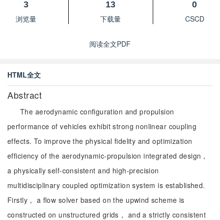
3
13
0
浏览量
下载量
CSCD
阅读全文PDF
HTML全文
Abstract
The aerodynamic configuration and propulsion
performance of vehicles exhibit strong nonlinear coupling
effects. To improve the physical fidelity and optimization
efficiency of the aerodynamic-propulsion integrated design，
a physically self-consistent and high-precision
multidisciplinary coupled optimization system is established.
Firstly， a flow solver based on the upwind scheme is
constructed on unstructured grids， and a strictly consistent