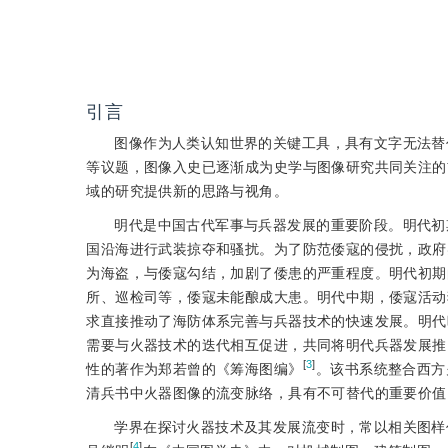
引言
图像作为人类认知世界的关键工具，具有文字无法替
等议题，图像入史已逐渐成为史学与图像研究共同关注的
域的研究提供新的思路与视角。
明代是中国古代军事与兵器发展的重要阶段。明代初
国沿海进行武装掠夺和骚扰。为了防范倭寇的侵扰，政府
为海盗，与倭寇勾结，加剧了倭患的严重程度。明代初期
所、巡检司等，倭寇未能酿成大患。明代中期，倭寇活动
求直接推动了海防体系完善与兵器技术的快速发展。明代
需要与火器技术的迭代相互促进，共同将明代兵器发展推
[
3
]
性的著作为郑若曾的《筹海图编》
。该书系统整合西方
清兵书中火器图像的流变脉络，具有不可替代的重要价值
学界在探讨火器技术及其发展流变时，常以相关图样
[
4
]