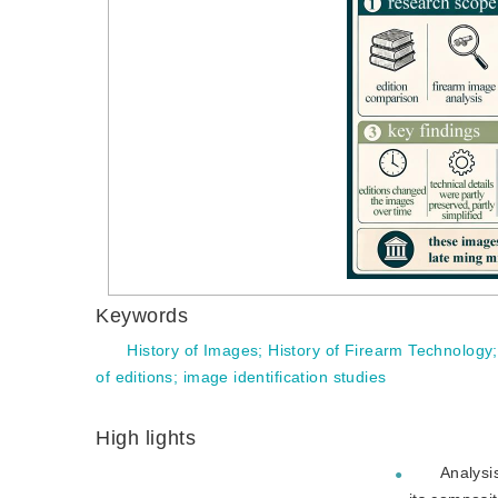
Keywords
History of Images
;
History of Firearm Technology
of editions
;
image identification studies
High lights
Analysi
●