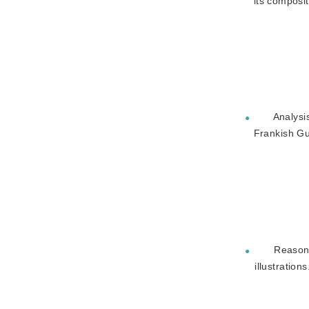
its composi
Analysi
●
Frankish G
Reason 
●
illustrations