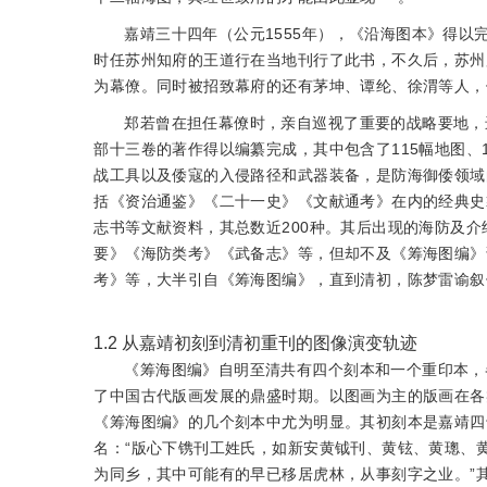
嘉靖三十四年（公元1555年），《沿海图本》得
时任苏州知府的王道行在当地刊行了此书，不久后，苏州
为幕僚。同时被招致幕府的还有茅坤、谭纶、徐渭等人，
郑若曾在担任幕僚时，亲自巡视了重要的战略要地，
部十三卷的著作得以编纂完成，其中包含了115幅地图、
战工具以及倭寇的入侵路径和武器装备，是防海御倭领域
括《资治通鉴》《二十一史》《文献通考》在内的经典史
志书等文献资料，其总数近200种。其后出现的海防及
要》《海防类考》《武备志》等，但却不及《筹海图编》
考》等，大半引自《筹海图编》，直到清初，陈梦雷谕叙
1.2
从嘉靖初刻到清初重刊的图像演变轨迹
《筹海图编》自明至清共有四个刻本和一个重印本，
了中国古代版画发展的鼎盛时期。以图画为主的版画在各
《筹海图编》的几个刻本中尤为明显。其初刻本是嘉靖四
名：“版心下镌刊工姓氏，如新安黄钺刊、黄铉、黄璁、
为同乡，其中可能有的早已移居虎林，从事刻字之业。”