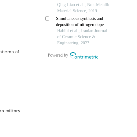
atterns of
on military