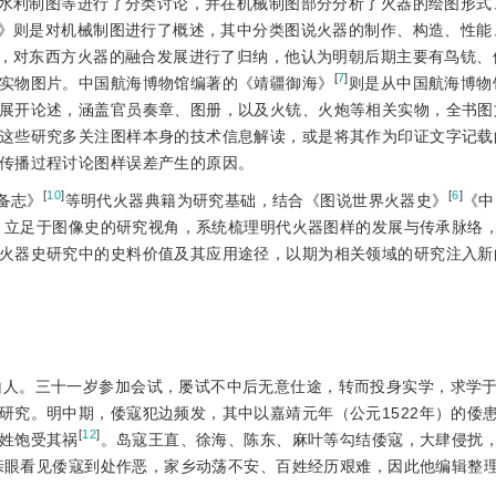
水利制图等进行了分类讨论，并在机械制图部分分析了火器的绘图形式
》则是对机械制图进行了概述，其中分类图说火器的制作、构造、性能
，对东西方火器的融合发展进行了归纳，他认为明朝后期主要有鸟铳、
[
7
]
实物图片。中国航海博物馆编著的《靖疆御海》
则是从中国航海博物
展开论述，涵盖官员奏章、图册，以及火铳、火炮等相关实物，全书图
这些研究多关注图样本身的技术信息解读，或是将其作为印证文字记载
传播过程讨论图样误差产生的原因。
[
10
]
[
6
]
备志》
等明代火器典籍为研究基础，结合《图说世界火器史》
《中
，立足于图像史的研究视角，系统梳理明代火器图样的发展与传承脉络
火器
史研究中的史料价值及其应用途径，以期为相关领域的研究注入新
昆山人。三十一岁参加会试，屡试不中后无意仕途，转而投身实学，求学
研究。明中期，倭寇犯边频发，其中以嘉靖元年（公元1522年）的倭
[
12
]
姓饱受其祸
。岛寇王直、徐海、陈东、麻叶等勾结倭寇，大肆侵扰
亲眼看见倭寇到处作恶，家乡动荡不安、百姓经历艰难，因此他编辑整