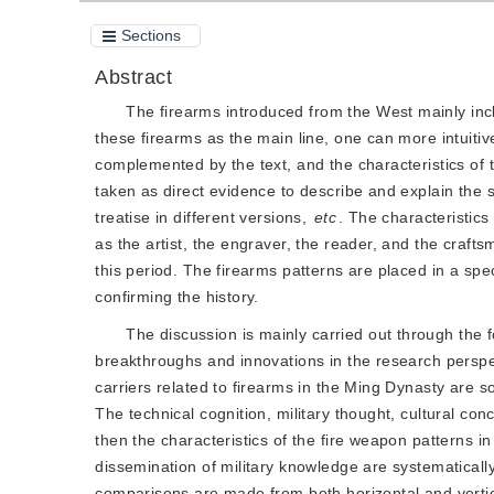
Sections
Abstract
The firearms introduced from the West mainly inc
these firearms as the main line, one can more intuitiv
complemented by the text, and the characteristics of 
taken as direct evidence to describe and explain the st
treatise in different versions,
etc
. The characteristics
as the artist, the engraver, the reader, and the craf
this period. The firearms patterns are placed in a speci
confirming the history.
The discussion is mainly carried out through the
breakthroughs and innovations in the research perspect
carriers related to firearms in the Ming Dynasty are 
The technical cognition, military thought, cultural con
then the characteristics of the fire weapon patterns in
dissemination of military knowledge are systematica
comparisons are made from both horizontal and vertica