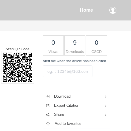
Home
0
9
0
Scan QR Code
Views
Downloads
CSCD
Alert me
when the article has been cited
Submit
Tools
Download
Export Citation
Share
Add to favorites