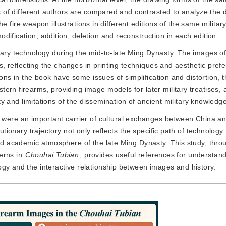
gs of different authors are compared and contrasted to analyze the d
 the fire weapon illustrations in different editions of the same milita
ification, addition, deletion and reconstruction in each edition.
ary technology during the mid-to-late Ming Dynasty. The images of 
ns, reflecting the changes in printing techniques and aesthetic prefe
tions in the book have some issues of simplification and distortion, t
rn firearms, providing image models for later military treatises, a
ity and limitations of the dissemination of ancient military knowledg
 were an important carrier of cultural exchanges between China a
lutionary trajectory not only reflects the specific path of technology
and academic atmosphere of the late Ming Dynasty. This study, thro
erns in
Chouhai Tubian
, provides useful references for understan
gy and the interactive relationship between images and history.