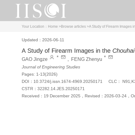
Your Location：
Home >
Browse articles >
A Study of Firearm Images i
Updated：2026-06-11
A Study of Firearm Images in the
Chouhai
*
*
GAO Jingze
,
FENG Zhenyu
Journal of Engineering Studies
Pages: 1-13(2026)
DOI：
10.3724/j.issn.1674-4969.20250171
CLC：
N91;K
CSTR：
32282.14.JES.20250171
Received：
19 December 2025
，
Revised：
2026-03-24
，
On
Cite this article
PDF