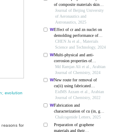
n
;
evolution
e reasons for