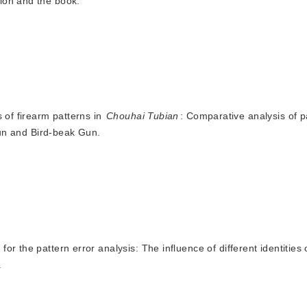
tion and the book.
s of firearm patterns in
Chouhai Tubian
: Comparative analysis of p
un and Bird-beak Gun.
for the pattern error analysis: The influence of different identities 
.