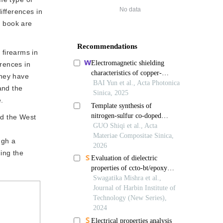
No data
ifferences in
ry book are
firearms in 
rences in 
hey have 
nd the 
e.
nd the West
ugh a
ding the