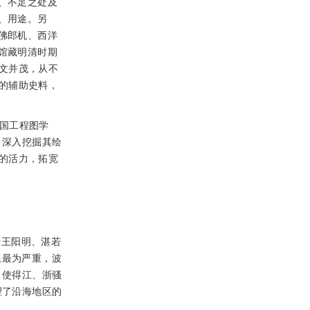
、不足之处及
、用途。另
佛郎机、西洋
馆藏明清时期
文并茂，从不
的辅助史料，
国工程图学
，深入挖掘其绘
的活力，拓宽
于王阳明、湛若
患最为严重，波
，使得江、浙骚
理了沿海地区的