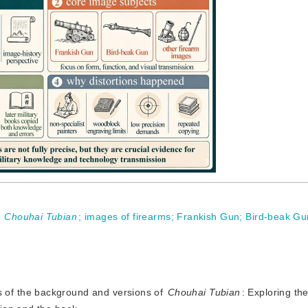
;
Chouhai Tubian
;
images of firearms
;
Frankish Gun
;
Bird-beak Gu
s of the background and versions of
Chouhai Tubian
: Exploring th