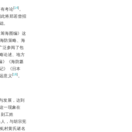
[
14
]
附有考论
。
因此将郑若曾招
础。
《筹海图编》这
、海防策略、海
广泛参阅了包
略论述、地方
编》《海防纂
记》《日本
[
16
]
远意义
。
与发展，达到
这一现象在
了刻工姓
县人，与胡宗宪
县虬村黄氏诸名