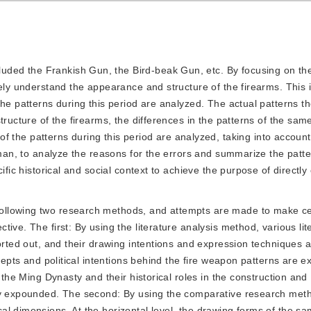
luded the Frankish Gun, the Bird-beak Gun, etc. By focusing on the
ely understand the appearance and structure of the firearms. This 
the patterns during this period are analyzed. The actual patterns 
ructure of the firearms, the differences in the patterns of the same
 of the patterns during this period are analyzed, taking into accoun
tsman, to analyze the reasons for the errors and summarize the patt
fic historical and social context to achieve the purpose of directly 
 following two research methods, and attempts are made to make ce
ive. The first: By using the literature analysis method, various lit
sorted out, and their drawing intentions and expression techniques
cepts and political intentions behind the fire weapon patterns are e
 the Ming Dynasty and their historical roles in the construction and
lly expounded. The second: By using the comparative research met
l dimensions. At the horizontal level, the drawing forms of the sa