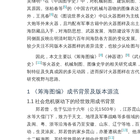
吴继明
在《中国图学史》中，对机械制图、建筑制图、
[
5
]
其原因。张柏春等
的《中国古代机械与器物的图像表达
[
6
]
外，王兆春
在《图说世界火器史》中以火器图样为主线
大炮等外来火器，且均配有军事古籍中的火器图样及出土
海防藏品入手，对海防思想、武器发展、海防建设等方面
同侧面反映出明清时期六百年间海防各方面的变化发展。
较少关注不同版本火器图样的差异流变，也较少从绘图与
[
8
]
[
9
]
因此，本文主要以《筹海图编》
《神器谱》
《武
[
11
]
史》
等火器史、机械制图、图像史学的相关研究成果
制特征及失真成因的多元动因，进而探讨火器图样在古代
研究视野与思路。
1
《筹海图编》成书背景及版本源流
1.1
社会危机驱动下的经世致用成书背景
郑若曾，生于弘治十六年（公元1503年），江苏
水等大儒门下，致力于天文、地理及军事战略等多领域的
及闽、粤、浙等沿海各省乃至安徽、山东、辽宁等地，百
[
13
]
动，生灵涂炭。郑若曾的家乡昆山，亦屡遭祸患
。他
[
11
]
十二幅海图，其经世致用的才能由此显现
。