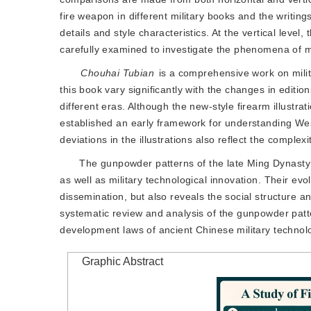
fire weapon in different military books and the writin
details and style characteristics. At the vertical level,
carefully examined to investigate the phenomena of mod
Chouhai Tubian
 is a comprehensive work on milit
this book vary significantly with the changes in editio
different eras. Although the new-style firearm illustra
established an early framework for understanding Weste
deviations in the illustrations also reflect the complex
The gunpowder patterns of the late Ming Dynasty
as well as military technolog
ical innovation. Their evo
dissemination, but also reveals the social structure 
systematic review and analysis of the gunpowder patt
development laws of ancient Chinese military technolo
Graphic Abstract