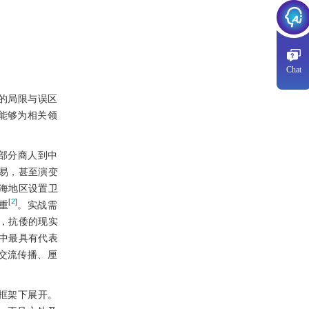
Chat
的局限与误区
能够为相关领
部分商人到中
易，甚至演变
海地区设置卫
[
2
]
重
。实战需
，抗倭的现实
中最具有代表
交流传播、厘
框架下展开。