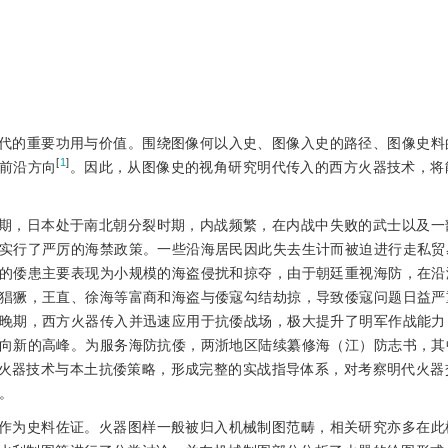
代的重要功用与价值。围绕图像何以入史、图像入史的路径、图像史料
[
1
]
前沿方向
。因此，从图像史的视角研究明代传入的西方火器技术，将
期，日本处于南北朝分裂时期，内战频繁，在内战中失败的武士以及一
实行了严厉的海禁政策。一些沿海居民因此失去生计而被迫进行走私贸
的倭患主要表现为小规模的海盗侵扰和掠夺，由于朝廷重视海防，在沿
猖獗，王直、徐海等富商和海盗与倭寇勾结劫掠，导致倭寇问题日益严
晚期，西方火器传入并迅速应用于抗倭战场，极大提升了明军作战能力
向新的高峰。为服务海防抗倭，两浙地区陆续纂修海（江）防志书，其
火器技术与本土抗倭策略，形成完整的实战指导体系，对考察明代火器
。
作为史料佐证。火器图样一般被归入机械制图范畴，相关研究亦多在此