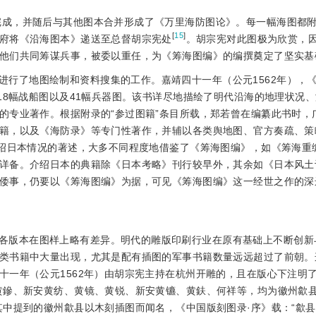
以完成，并随后与其他图本合并形成了《万里海防图论》。每一幅海图都
[
15
]
府将《沿海图本》递送至总督胡宗宪处
。胡宗宪对此图极为欣赏，
他们共同筹谋兵事，被委以重任，为《筹海图编》的编撰奠定了坚实基
进行了地图绘制和资料搜集的工作。嘉靖四十一年（公元1562年），
18幅战船图以及41幅兵器图。该书详尽地描绘了明代沿海的地理状况
的专业著作。根据附录的“参过图籍”条目所载，郑若曾在编纂此书时，
籍，以及《海防录》等专门性著作，并辅以各类舆地图、官方奏疏、策
介绍日本情况的著述，大多不同程度地借鉴了《筹海图编》，如《筹海重
详备。介绍日本的典籍除《日本考略》刊行较早外，其余如《日本风土
倭事，仍要以《筹海图编》为据，可见《筹海图编》这一经世之作的深
各版本在图样上略有差异。明代的雕版印刷行业在原有基础上不断创新
类书籍中大量出现，尤其是配有插图的军事书籍数量远远超过了前朝。
十一年（公元1562年）由胡宗宪主持在杭州开雕的，且在版心下注明
黄鏒、新安黄纺、黄镜、黄锐、新安黄镳、黄鈇、何祥等，均为徽州歙
其中提到的徽州歙县以木刻插图而闻名，《中国版刻图录·序》载：“歙