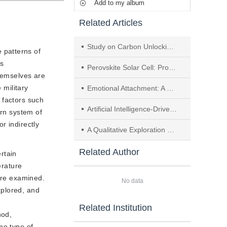
Add to my album
Related Articles
Study on Carbon Unlocking Strategies for Transportation Infrastructure in the Yangtze River Economic Belt
 patterns of
is
Perovskite Solar Cell: Progress, Challenges and Future Prospects
themselves are
 military
Emotional Attachment: A Study on Emotional Design Strategies in Companion AI Products
t factors such
Artificial Intelligence-Driven Design Thinking: Historical Comparison and Cognitive Reconstruction
ern system of
or indirectly
A Qualitative Exploration of Engineering Students’ Learning Mechanisms from the Self-Regulated Learning Perspective: The “One Student， One Chip” Talent Development Experiment
Related Author
rtain
erature
 are examined.
No data
xplored, and
Related Institution
hod,
me type of