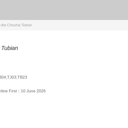
n the
Chouhai Tubian
 Tubian
304;TJ03;TB23
line First：
10 June 2026