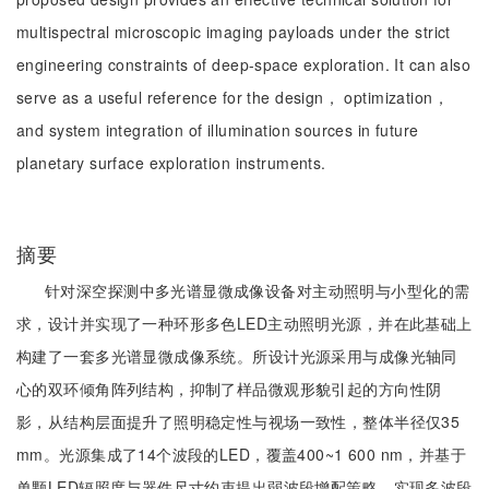
multispectral microscopic imaging payloads under the strict
engineering constraints of deep-space exploration. It can also
serve as a useful reference for the design， optimization，
and system integration of illumination sources in future
planetary surface exploration instruments.
摘要
针对深空探测中多光谱显微成像设备对主动照明与小型化的需
求，设计并实现了一种环形多色LED主动照明光源，并在此基础上
构建了一套多光谱显微成像系统。所设计光源采用与成像光轴同
心的双环倾角阵列结构，抑制了样品微观形貌引起的方向性阴
影，从结构层面提升了照明稳定性与视场一致性，整体半径仅35
mm。光源集成了14个波段的LED，覆盖400~1 600 nm，并基于
单颗LED辐照度与器件尺寸约束提出弱波段增配策略，实现多波段