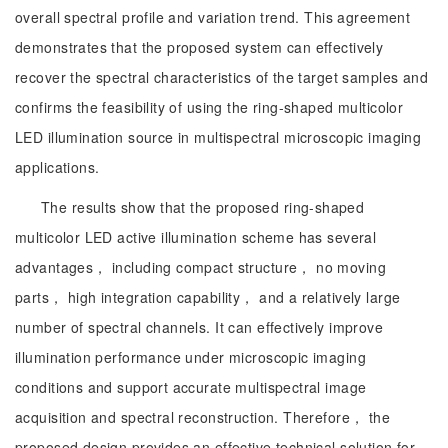
overall spectral profile and variation trend. This agreement
demonstrates that the proposed system can effectively
recover the spectral characteristics of the target samples and
confirms the feasibility of using the ring-shaped multicolor
LED illumination source in multispectral microscopic imaging
applications.
The results show that the proposed ring-shaped
multicolor LED active illumination scheme has several
advantages， including compact structure， no moving
parts， high integration capability， and a relatively large
number of spectral channels. It can effectively improve
illumination performance under microscopic imaging
conditions and support accurate multispectral image
acquisition and spectral reconstruction. Therefore， the
proposed design provides an effective technical solution for