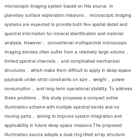
microscopic imaging system based on this source. In
planetary surface exploration missions， microscopic imaging
systems are expected to provide both fine spatial detail and
spectral information for mineral identification and material
analysis. However， conventional multispectral microscopic
imaging devices often suffer from a relatively large volume，
limited spectral channels， and complicated mechanical
structures， which make them difficult to apply in deep-space
payloads under strict constraints on size， weight， power
consumption， and long-term operational stability. To address
these problems， this study proposes a compact active
illumination scheme with multiple spectral bands and no
moving parts， aiming to improve system integration and
applicability in future deep-space missions.The proposed
illumination source adopts a dual-ring tilted array structure