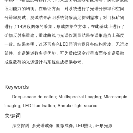
照明能力的均衡。在验证方面，对系统进行了光谱分辨率和空间
分辨率测试，测试结果表明系统能够满足探测需求；对目标矿物
进行了14波段图像的采集，形成数据立方体，在此基础上进行了
矿物反射率重建，重建曲线与光谱仪测量结果在谱形趋势上高度
一致。结果表明，该环形多色LED照明方案具备结构紧凑、无运动
部件、光谱通道数多等优势，可为后续深空行星表面多光谱显微
成像载荷的光源设计与系统集成提供参考。
Keywords
Deep-space detection;
Multispectral imaging;
Microscopic
imaging;
LED illumination;
Annular light source
关键词
深空探测;
多光谱成像;
显微成像;
LED照明;
环形光源