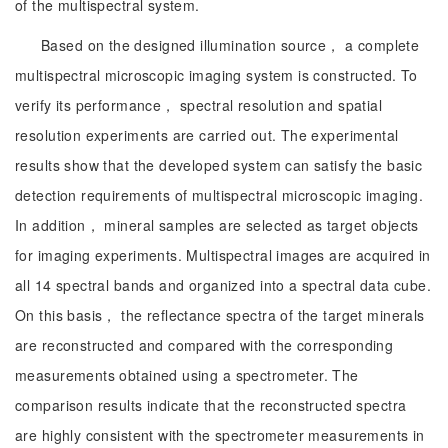
of the multispectral system.
Based on the designed illumination source， a complete
multispectral microscopic imaging system is constructed. To
verify its performance， spectral resolution and spatial
resolution experiments are carried out. The experimental
results show that the developed system can satisfy the basic
detection requirements of multispectral microscopic imaging.
In addition， mineral samples are selected as target objects
for imaging experiments. Multispectral images are acquired in
all 14 spectral bands and organized into a spectral data cube.
On this basis， the reflectance spectra of the target minerals
are reconstructed and compared with the corresponding
measurements obtained using a spectrometer. The
comparison results indicate that the reconstructed spectra
are highly consistent with the spectrometer measurements in