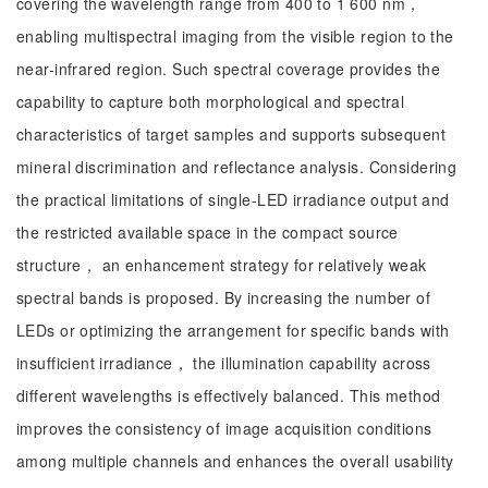
covering the wavelength range from 400 to 1 600 nm，
enabling multispectral imaging from the visible region to the
near-infrared region. Such spectral coverage provides the
capability to capture both morphological and spectral
characteristics of target samples and supports subsequent
mineral discrimination and reflectance analysis. Considering
the practical limitations of single-LED irradiance output and
the restricted available space in the compact source
structure， an enhancement strategy for relatively weak
spectral bands is proposed. By increasing the number of
LEDs or optimizing the arrangement for specific bands with
insufficient irradiance， the illumination capability across
different wavelengths is effectively balanced. This method
improves the consistency of image acquisition conditions
among multiple channels and enhances the overall usability