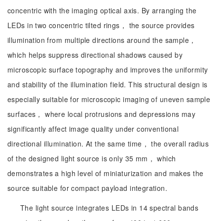
concentric with the imaging optical axis. By arranging the
LEDs in two concentric tilted rings， the source provides
illumination from multiple directions around the sample，
which helps suppress directional shadows caused by
microscopic surface topography and improves the uniformity
and stability of the illumination field. This structural design is
especially suitable for microscopic imaging of uneven sample
surfaces， where local protrusions and depressions may
significantly affect image quality under conventional
directional illumination. At the same time， the overall radius
of the designed light source is only 35 mm， which
demonstrates a high level of miniaturization and makes the
source suitable for compact payload integration.
The light source integrates LEDs in 14 spectral bands