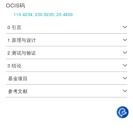
OCIS码
110.4234;
220.0220;
20.4820
0 引言
1 原理与设计
2 测试与验证
3 结论
基金项目
参考文献