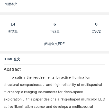
引用本文
14
6
0
浏览量
下载量
CSCD
阅读全文PDF
HTML全文
Abstract
To satisfy the requirements for active illumination，
structural compactness， and high reliability of multispectral
microscopic imaging instruments for deep-space
exploration， this paper designs a ring-shaped multicolor LED
active illumination source and develops a multispectral