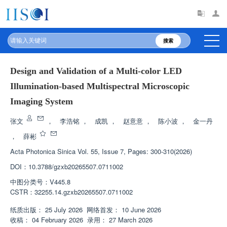
搜索
Design and Validation of a Multi-color LED
Illumination-based Multispectral Microscopic
Imaging System
张文
，
李浩铭
，
成凯
，
赵意意
，
陈小波
，
金一丹
，
薛彬
Acta Photonica Sinica
Vol. 55, Issue 7, Pages: 300-310(2026)
DOI：
10.3788/gzxb20265507.0711002
中图分类号：
V445.8
CSTR：
32255.14.gzxb20265507.0711002
纸质出版：
25 July 2026
网络首发：
10 June 2026
收稿：
04 February 2026
录用：
27 March 2026