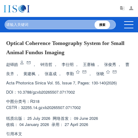
搜索
Optical Coherence Tomography System for Small
Animal Fundus Imaging
赵铎皓
，
钟浩哲
，
李仕明
，
王赛楠
，
张俊秀
，
曹
良齐
，
黄建枫
，
张嘉成
，
李勤
，
张晓
Acta Photonica Sinica
Vol. 55, Issue 7, Pages: 130-140(2026)
DOI：
10.3788/gzxb20265507.0717002
中图分类号：
R318
CSTR：
32255.14.gzxb20265507.0717002
纸质出版：
25 July 2026
网络首发：
09 June 2026
收稿：
04 January 2026
录用：
27 April 2026
引用本文