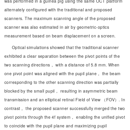
was performed in a guinea pig using the same OCT platform
alternately configured with the traditional and proposed
scanners. The maximum scanning angle of the proposed
scanner was also estimated in air by geometric-optics
measurement based on beam displacement on a screen.
Optical simulations showed that the traditional scanner
exhibited a clear separation between the pivot points of the
two scanning directions， with a distance of 5.8 mm. When
one pivot point was aligned with the pupil plane， the beam
corresponding to the other scanning direction was partially
blocked by the small pupil， resulting in asymmetric beam
transmission and an elliptical retinal Field of View （FOV）. In
contrast， the proposed scanner successfully merged the two
pivot points through the 4f system， enabling the unified pivot
to coincide with the pupil plane and maximizing pupil