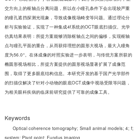
交方向上的枢轴点分离问题，所以在小瞳孔条件下会出现较严重
的瞳孔遮挡探测光现象，导致成像视场畸变等问题。通过理论分
析与实验验证，实现了一种集成4f系统的OCT眼底扫描仪。光学
仿真结果表明：所提方案能够消除枢轴点之间的偏移，实现枢轴
点与瞳孔平面的重合，从而获得理想的圆形大视场，最大入瞳角
度为56.0°。在体成像的对照实验进一步表明，与传统方案所获的
椭圆形视场相比，所提方案提供的圆形视场显著扩展了成像范
围，取得了更多眼底结构信息。本研究开发的基于国产光学部件
的扫描仪解决了针对小动物的眼底OCT成像中视场受限等问题，
为相关眼科疾病的临床前研究提供了可靠的成像工具。
Keywords
Optical coherence tomography;
Small animal models;
4;
f;
system;
Pivot point;
Fundus imaging