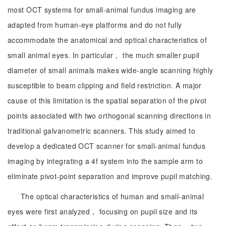
most OCT systems for small-animal fundus imaging are
adapted from human-eye platforms and do not fully
accommodate the anatomical and optical characteristics of
small animal eyes. In particular， the much smaller pupil
diameter of small animals makes wide-angle scanning highly
susceptible to beam clipping and field restriction. A major
cause of this limitation is the spatial separation of the pivot
points associated with two orthogonal scanning directions in
traditional galvanometric scanners. This study aimed to
develop a dedicated OCT scanner for small-animal fundus
imaging by integrating a 4f system into the sample arm to
eliminate pivot-point separation and improve pupil matching.
The optical characteristics of human and small-animal
eyes were first analyzed， focusing on pupil size and its