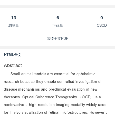
13
6
0
浏览量
下载量
CSCD
阅读全文PDF
HTML全文
Abstract
Small animal models are essential for ophthalmic
research because they enable controlled investigation of
disease mechanisms and preclinical evaluation of new
therapies. Optical Coherence Tomography （OCT） is a
noninvasive， high-resolution imaging modality widely used
for in vivo visualization of retinal microstructures. However，