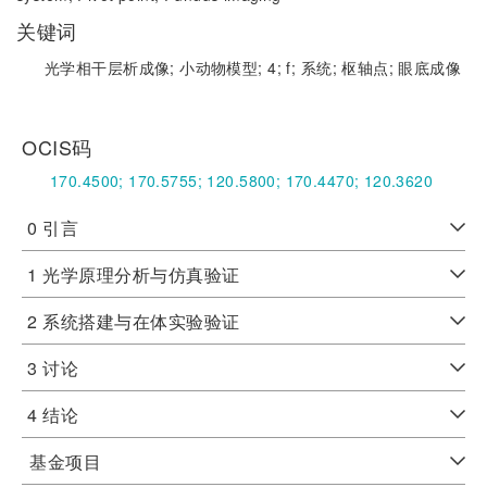
关键词
光学相干层析成像;
小动物模型;
4;
f;
系统;
枢轴点;
眼底成像
OCIS码
170.4500;
170.5755;
120.5800;
170.4470;
120.3620
0 引言
1 光学原理分析与仿真验证
2 系统搭建与在体实验验证
3 讨论
4 结论
基金项目