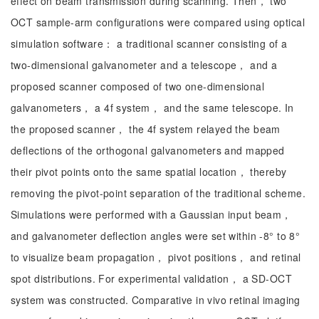
effect on beam transmission during scanning. Then， two
OCT sample-arm configurations were compared using optical
simulation software： a traditional scanner consisting of a
two-dimensional galvanometer and a telescope， and a
proposed scanner composed of two one-dimensional
galvanometers， a 4f system， and the same telescope. In
the proposed scanner， the 4f system relayed the beam
deflections of the orthogonal galvanometers and mapped
their pivot points onto the same spatial location， thereby
removing the pivot-point separation of the traditional scheme.
Simulations were performed with a Gaussian input beam，
and galvanometer deflection angles were set within -8° to 8°
to visualize beam propagation， pivot positions， and retinal
spot distributions. For experimental validation， a SD-OCT
system was constructed. Comparative in vivo retinal imaging