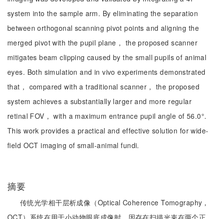
system into the sample arm. By eliminating the separation
between orthogonal scanning pivot points and aligning the
merged pivot with the pupil plane， the proposed scanner
mitigates beam clipping caused by the small pupils of animal
eyes. Both simulation and in vivo experiments demonstrated
that， compared with a traditional scanner， the proposed
system achieves a substantially larger and more regular
retinal FOV， with a maximum entrance pupil angle of 56.0°.
This work provides a practical and effective solution for wide-
field OCT imaging of small-animal fundi.
摘要
传统光学相干层析成像（Optical Coherence Tomography，
OCT）系统在用于小动物眼底成像时，因存在扫描光束在两个正