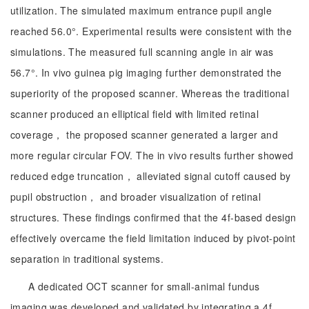
utilization. The simulated maximum entrance pupil angle
reached 56.0°. Experimental results were consistent with the
simulations. The measured full scanning angle in air was
56.7°. In vivo guinea pig imaging further demonstrated the
superiority of the proposed scanner. Whereas the traditional
scanner produced an elliptical field with limited retinal
coverage， the proposed scanner generated a larger and
more regular circular FOV. The in vivo results further showed
reduced edge truncation， alleviated signal cutoff caused by
pupil obstruction， and broader visualization of retinal
structures. These findings confirmed that the 4f-based design
effectively overcame the field limitation induced by pivot-point
separation in traditional systems.
A dedicated OCT scanner for small-animal fundus
imaging was developed and validated by integrating a 4f