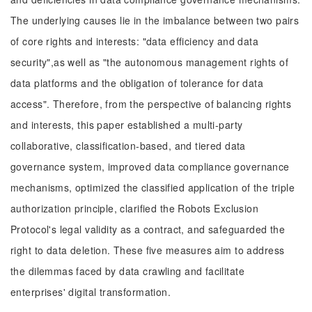
The underlying causes lie in the imbalance between two pairs
of core rights and interests: "data efficiency and data
security",as well as "the autonomous management rights of
data platforms and the obligation of tolerance for data
access". Therefore, from the perspective of balancing rights
and interests, this paper established a multi-party
collaborative, classification-based, and tiered data
governance system, improved data compliance governance
mechanisms, optimized the classified application of the triple
authorization principle, clarified the Robots Exclusion
Protocol's legal validity as a contract, and safeguarded the
right to data deletion. These five measures aim to address
the dilemmas faced by data crawling and facilitate
enterprises' digital transformation.