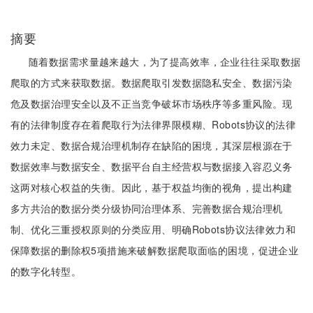
摘要
随着数据需求量越来越大，为了提高效率，企业往往采取数据
爬取的方式来获取数据。数据爬取引发数据隐私安全、数据污染
危及数据治理安全以及不正当竞争破坏市场秩序等多重风险。现
有的法律制度存在着爬取行为法律界限模糊、Robots协议的法律
效力未定、数据合规治理机制存在缺陷的困境，其深层根源在于
数据效率与数据安全、数据平台自主经营权与数据接入容忍义务
这两对核心权益的失衡。因此，基于权益均衡的视角，提出构建
多方共治的数据分类分级协同治理体系、完善数据合规治理机
制、优化三重授权原则的分类应用、明确Robots协议法律效力和
保障数据的删除权5项措施来破解数据爬取面临的困境，促进企业
的数字化转型。