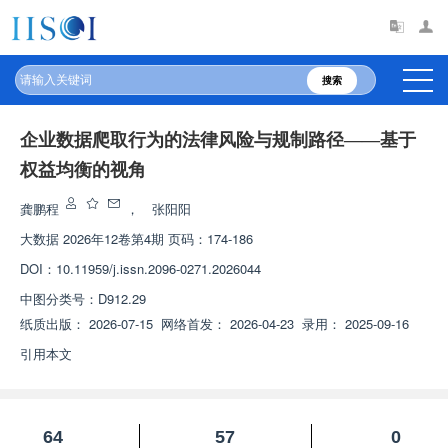
搜索
企业数据爬取行为的法律风险与规制路径——基于
权益均衡的视角
龚鹏程
，
张阳阳
大数据
2026年12卷第4期 页码：174-186
DOI：
10.11959/j.issn.2096-0271.2026044
中图分类号：
D912.29
纸质出版：
2026-07-15
网络首发：
2026-04-23
录用：
2025-09-16
引用本文
64
57
0