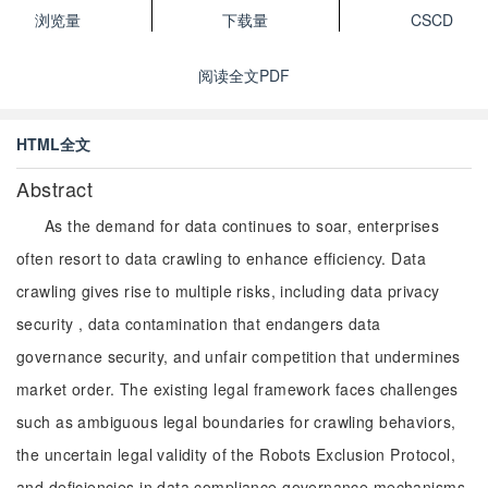
浏览量
下载量
CSCD
阅读全文PDF
HTML全文
Abstract
As the demand for data continues to soar, enterprises
often resort to data crawling to enhance efficiency. Data
crawling gives rise to multiple risks, including data privacy
security , data contamination that endangers data
governance security, and unfair competition that undermines
market order. The existing legal framework faces challenges
such as ambiguous legal boundaries for crawling behaviors,
the uncertain legal validity of the Robots Exclusion Protocol,
and deficiencies in data compliance governance mechanisms.