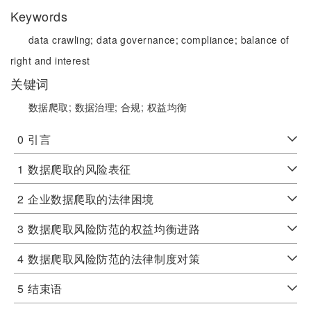
Keywords
data crawling;
data governance;
compliance;
balance of
right and interest
关键词
数据爬取;
数据治理;
合规;
权益均衡
0
引言
1
数据爬取的风险表征
2
企业数据爬取的法律困境
3
数据爬取风险防范的权益均衡进路
4
数据爬取风险防范的法律制度对策
5
结束语