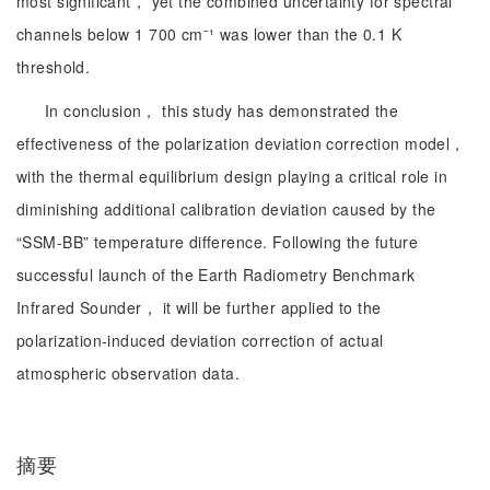
most significant， yet the combined uncertainty for spectral
channels below 1 700 cm⁻¹ was lower than the 0.1 K
threshold.
In conclusion， this study has demonstrated the
effectiveness of the polarization deviation correction model，
with the thermal equilibrium design playing a critical role in
diminishing additional calibration deviation caused by the
“SSM-BB” temperature difference. Following the future
successful launch of the Earth Radiometry Benchmark
Infrared Sounder， it will be further applied to the
polarization-induced deviation correction of actual
atmospheric observation data.
摘要