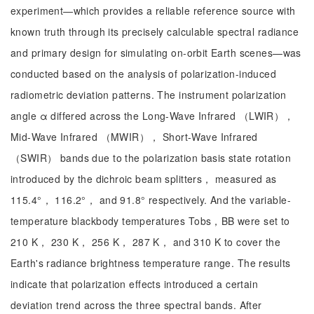
experiment—which provides a reliable reference source with
known truth through its precisely calculable spectral radiance
and primary design for simulating on-orbit Earth scenes—was
conducted based on the analysis of polarization-induced
radiometric deviation patterns. The instrument polarization
angle α differed across the Long-Wave Infrared （LWIR），
Mid-Wave Infrared （MWIR）， Short-Wave Infrared
（SWIR） bands due to the polarization basis state rotation
introduced by the dichroic beam splitters， measured as
115.4°， 116.2°， and 91.8° respectively. And the variable-
temperature blackbody temperatures Tobs，BB were set to
210 K， 230 K， 256 K， 287 K， and 310 K to cover the
Earth's radiance brightness temperature range. The results
indicate that polarization effects introduced a certain
deviation trend across the three spectral bands. After