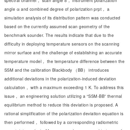
spectral channel， scan angle δ， instrument polarization
angle α and combined degree of polarization prpt， a
simulation analysis of its distribution pattern was conducted
based on the currently assumed scan geometry of the
benchmark sounder. The results indicate that due to the
difficulty in deploying temperature sensors on the scanning
mirror surface and the challenge of establishing an accurate
temperature model， the temperature difference between the
SSM and the calibration Blackbody （BB） introduces
additional deviations in the polarization-induced deviation
calculation， with a maximum exceeding 1 K. To address this
issue， an engineering solution utilizing a “SSM-BB” thermal
equilibrium method to reduce this deviation is proposed. A
rational simplification of the polarization deviation equation is
then performed， followed by a corresponding radiometric