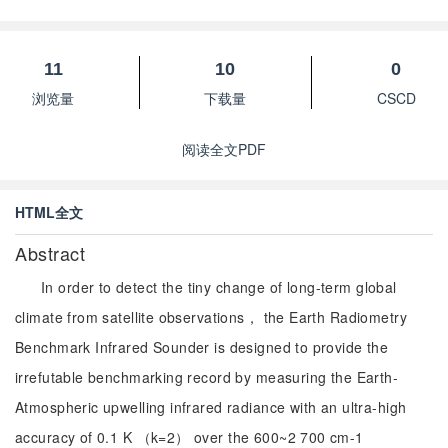
11
10
0
浏览量
下载量
CSCD
阅读全文PDF
HTML全文
Abstract
In order to detect the tiny change of long-term global
climate from satellite observations， the Earth Radiometry
Benchmark Infrared Sounder is designed to provide the
irrefutable benchmarking record by measuring the Earth-
Atmospheric upwelling infrared radiance with an ultra-high
accuracy of 0.1 K （k=2） over the 600~2 700 cm-1