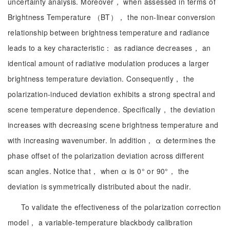
uncertainty analysis. Moreover， when assessed in terms of
Brightness Temperature （BT）， the non-linear conversion
relationship between brightness temperature and radiance
leads to a key characteristic： as radiance decreases， an
identical amount of radiative modulation produces a larger
brightness temperature deviation. Consequently， the
polarization-induced deviation exhibits a strong spectral and
scene temperature dependence. Specifically， the deviation
increases with decreasing scene brightness temperature and
with increasing wavenumber. In addition， α determines the
phase offset of the polarization deviation across different
scan angles. Notice that， when α is 0° or 90°， the
deviation is symmetrically distributed about the nadir.
To validate the effectiveness of the polarization correction
model， a variable-temperature blackbody calibration