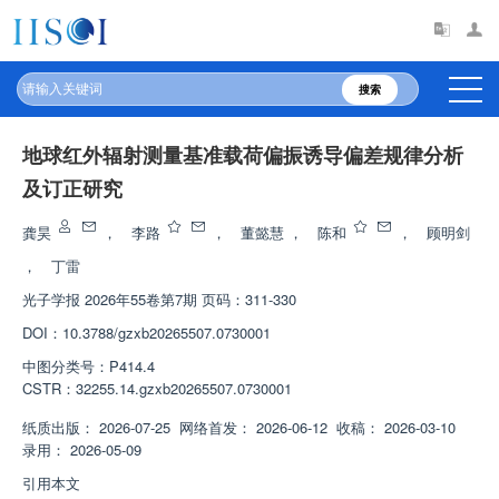
搜索
地球红外辐射测量基准载荷偏振诱导偏差规律分析
及订正研究
龚昊
，
李路
，
董懿慧
，
陈和
，
顾明剑
，
丁雷
光子学报
2026年55卷第7期 页码：311-330
DOI：
10.3788/gzxb20265507.0730001
中图分类号：
P414.4
CSTR：
32255.14.gzxb20265507.0730001
纸质出版：
2026-07-25
网络首发：
2026-06-12
收稿：
2026-03-10
录用：
2026-05-09
引用本文