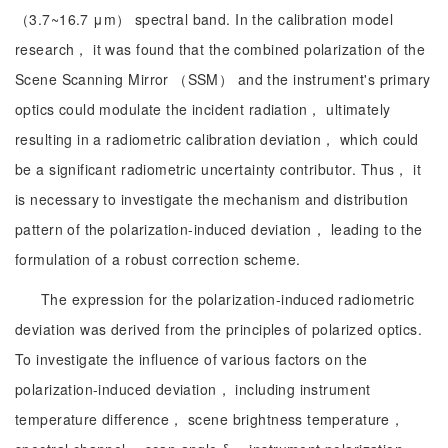
（3.7~16.7 μm） spectral band. In the calibration model
research， it was found that the combined polarization of the
Scene Scanning Mirror （SSM） and the instrument's primary
optics could modulate the incident radiation， ultimately
resulting in a radiometric calibration deviation， which could
be a significant radiometric uncertainty contributor. Thus， it
is necessary to investigate the mechanism and distribution
pattern of the polarization-induced deviation， leading to the
formulation of a robust correction scheme.
The expression for the polarization-induced radiometric
deviation was derived from the principles of polarized optics.
To investigate the influence of various factors on the
polarization-induced deviation， including instrument
temperature difference， scene brightness temperature，