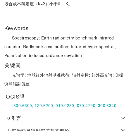
段合成不确定度（k=2）小于0.1 K。
Keywords
Spectroscopy;
Earth radiometry benchmark infrared
sounder;
Radiometric calibration;
Infrared hyperspectral;
Polarization-induced radiance deviation
关键词
光谱学;
地球红外辐射基准载荷;
辐射定标;
红外高光谱;
偏振
诱导辐射偏差
OCIS码
300.6300;
120.6200;
010.0280;
070.4790;
300.6340
0 引言
1 偏振诱导辐射偏差基本理论