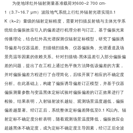
为使地球红外辐射测量基准载荷对600~2 700 cm-
1（3.7~16.7 μm）波段地气系统上行红外辐射光谱实现0.1
K（k=2）量级的辐射定标精度，需要对扫描反射镜与主体光学系
统组合偏振效应引入的偏差进行机理分析与订正。基于偏振光束
传播理论，结合红外高光谱探测仪辐射定标模型，研究了偏振诱
导偏差与仪器温差、扫描镜扫描角、仪器偏振角、光谱通道及场
景亮温等因素的依赖关系。针对扫描镜-黑体温差引入部分偏振偏
差的问题，提出了在工程上通过热平衡方法降低该偏差的方案，
并对偏振偏差方程进行了合理简化，后续开展了相应的不确定度
分析。在此基础上，构建了偏振诱导偏差订正模型，并基于仪器
偏振测量参数与变温黑体定标试验对偏振偏差的订正效果进行了
检验。结果表明，入射辐射波长越短、观测场景温度越低，偏振
偏差越显著。经订正后，系统整体定标偏差降低至0.1 K以内。辐
射定标不确定度分析表明，随着观测场景温度降低，偏振效应会
超越黑体不确定度，成为定标不确定度主导因素，经订正后全波