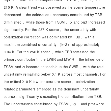
210 K. A clear trend was observed as the scene temperature
decreased： the calibration uncertainty contributed by TBB
diminished， while those from TSSM， α and prpt increased
significantly. For the 287 K scene， the uncertainty with
polarization correction was dominated by TBB， with a
maximum combined uncertainty （k=2） of approximately
0.04 K. For the 256 K scene， while TBB remained the
primary contributor in the LWIR and MWIR， the influence of
TSSM and α became noticeable in the SWIR， with the total
uncertainty remaining below 0.1 K across most channels. For
the critical 210 K low-temperature scene， polarization-
related parameters emerged as the dominant uncertainty
source， significantly exceeding the contribution from TBB.
The uncertainties contributed by TSSM， α， and prpt were