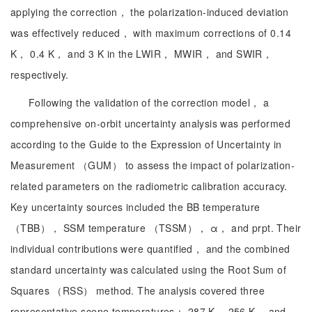
applying the correction， the polarization-induced deviation
was effectively reduced， with maximum corrections of 0.14
K， 0.4 K， and 3 K in the LWIR， MWIR， and SWIR，
respectively.
Following the validation of the correction model， a
comprehensive on-orbit uncertainty analysis was performed
according to the Guide to the Expression of Uncertainty in
Measurement （GUM） to assess the impact of polarization-
related parameters on the radiometric calibration accuracy.
Key uncertainty sources included the BB temperature
（TBB）， SSM temperature （TSSM）， α， and prpt. Their
individual contributions were quantified， and the combined
standard uncertainty was calculated using the Root Sum of
Squares （RSS） method. The analysis covered three
representative scene temperatures： 287 K， 256 K， and