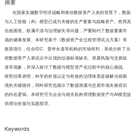
摘要
在国家实施数字经济战略和推动数据资产入表的背景下，数据
与人工智能（AI）模型已成为关键的生产要素与战略资产。然而其
估值困境、权属不清与治理缺失等问题，严重制约了数据要素市
场的健康发展。本研究基于《数据资产全过程管理试点方案》等
政策指引，结合IDC、普华永道等机构的市场研判，系统分析了当
前数据资产入表试点中出现的估值标准缺失、泄露风险与交易低
迷等现象，并深入探讨了数据与模型资产化过程中的核心挑战。
研究结果表明，科学的价值认定与有效的治理体系是破解当前困
境的关键路径，同时研究也揭示了数据泄露与交易市场失衡背后
的内在逻辑。本研究可为企业与相关机构管理数据资产与AI模型提
供理论依据与实践指导。
Keywords