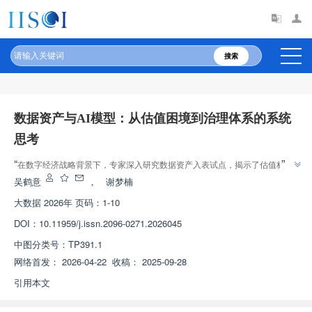
原文太长?试试AI快速理解
AI导读
搜索
数据资产与AI模型：从估值困境到治理体系的系统
思考
”
“
在数字经济战略背景下，专家深入研究数据资产入表试点，揭示了估值标准
缺失、泄露风险与交易低迷等现象，为破解数据要素市场困境提供理论依据与
吴鹤意
，
谢梦楠
”
实践指导。
大数据
2026年 页码：1-10
DOI：
10.11959/j.issn.2096-0271.2026045
中图分类号：
TP391.1
网络首发：
2026-04-22
收稿：
2025-09-28
引用本文