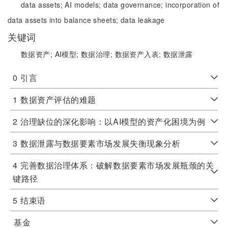
data assets;
AI models;
data governance;
incorporation of
data assets into balance sheets;
data leakage
关键词
数据资产;
AI模型;
数据治理;
数据资产入表;
数据泄露
0
引言
1
数据资产评估的难题
2
治理缺位的深化影响：以AI模型的资产化困境为例
3
数据泄露与数据要素市场发展失衡现象分析
4
完善数据治理体系：破解数据要素市场发展瓶颈的关
键路径
5
结束语
基金