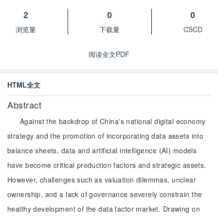
2
0
0
浏览量
下载量
CSCD
阅读全文PDF
HTML全文
Abstract
Against the backdrop of China's national digital economy
strategy and the promotion of incorporating data assets into
balance sheets, data and artificial intelligence (AI) models
have become critical production factors and strategic assets.
However, challenges such as valuation dilemmas, unclear
ownership, and a lack of governance severely constrain the
healthy development of the data factor market. Drawing on