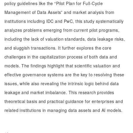
policy guidelines like the “Pilot Plan for Full-Cycle
Management of Data Assets” and market analysis from
institutions including IDC and PwC, this study systematically
analyzes problems emerging from current pilot programs,
including the lack of valuation standards, data leakage risks,
and sluggish transactions. It further explores the core
challenges in the capitalization process of both data and
models. The findings highlight that scientific valuation and
effective governance systems are the key to resolving these
issues, while also revealing the intrinsic logic behind data
leakage and market imbalance. This research provides
theoretical basis and practical guidance for enterprises and
related institutions in managing data assets and AI models.